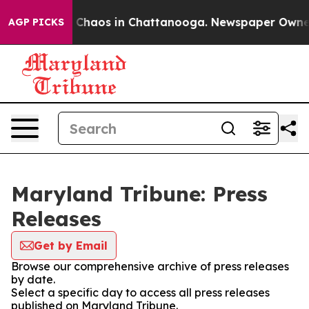
al Collapse
Chaos in Chattanooga. Newspaper Owner Ca
AGP PICKS
Maryland Tribune: Press
Releases
Get by Email
Browse our comprehensive archive of press releases
by date.
Select a specific day to access all press releases
published on Maryland Tribune.