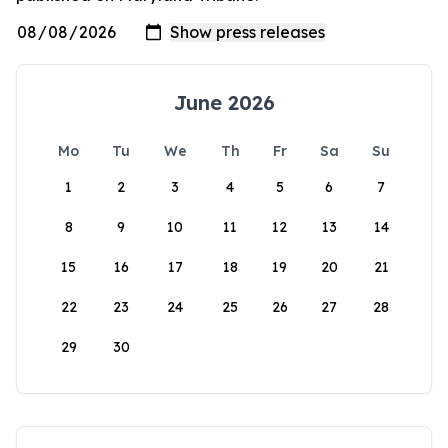
June 2026
Mo
Tu
We
Th
Fr
Sa
Su
1
2
3
4
5
6
7
8
9
10
11
12
13
14
15
16
17
18
19
20
21
22
23
24
25
26
27
28
29
30