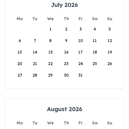
July 2026
Mo
Tu
We
Th
Fr
Sa
Su
1
2
3
4
5
6
7
8
9
10
11
12
13
14
15
16
17
18
19
20
21
22
23
24
25
26
27
28
29
30
31
August 2026
Mo
Tu
We
Th
Fr
Sa
Su