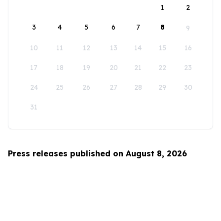
1
2
3
4
5
6
7
8
9
10
11
12
13
14
15
16
17
18
19
20
21
22
23
24
25
26
27
28
29
30
31
Press releases published on August 8, 2026