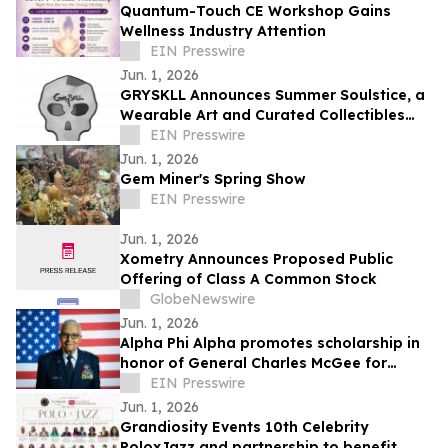
Quantum-Touch CE Workshop Gains
Wellness Industry Attention
EIN Presswire
Jun. 1, 2026
GRYSKLL Announces Summer Soulstice, a
Wearable Art and Curated Collectibles
Collection Rooted in Creative Wellness
EIN Presswire
Jun. 1, 2026
Gem Miner's Spring Show
EIN Presswire
Jun. 1, 2026
Xometry Announces Proposed Public
Offering of Class A Common Stock
GlobeNewswire
Jun. 1, 2026
Alpha Phi Alpha promotes scholarship in
honor of General Charles McGee for
students who pursue STEM degrees at
EIN Presswire
HBCUs
Jun. 1, 2026
Grandiosity Events 10th Celebrity
PoloxJazz and partnership to benefit