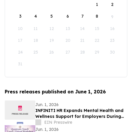
1
2
3
4
5
6
7
8
9
10
11
12
13
14
15
16
17
18
19
20
21
22
23
24
25
26
27
28
29
30
31
Press releases published on June 1, 2026
Jun. 1, 2026
INFINITI HR Expands Mental Health and
Wellness Support for Employers During
Mental Health Awareness Month
EIN Presswire
Jun. 1, 2026