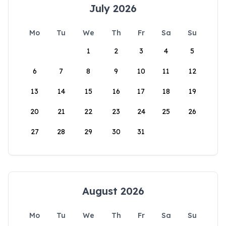
July 2026
Mo
Tu
We
Th
Fr
Sa
Su
1
2
3
4
5
6
7
8
9
10
11
12
13
14
15
16
17
18
19
20
21
22
23
24
25
26
27
28
29
30
31
August 2026
Mo
Tu
We
Th
Fr
Sa
Su