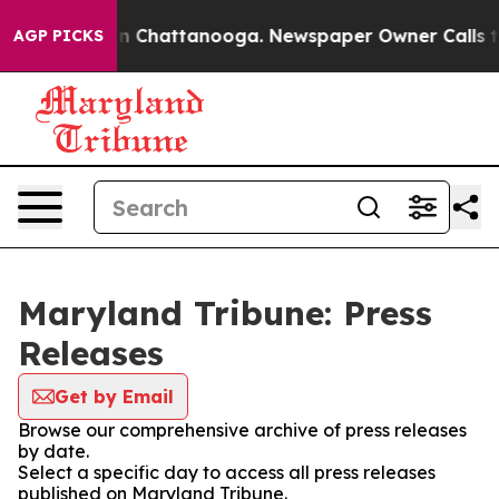
se
Chaos in Chattanooga. Newspaper Owner Calls the 
AGP PICKS
Maryland Tribune: Press
Releases
Get by Email
Browse our comprehensive archive of press releases
by date.
Select a specific day to access all press releases
published on Maryland Tribune.