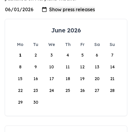
June 2026
Mo
Tu
We
Th
Fr
Sa
Su
1
2
3
4
5
6
7
8
9
10
11
12
13
14
15
16
17
18
19
20
21
22
23
24
25
26
27
28
29
30