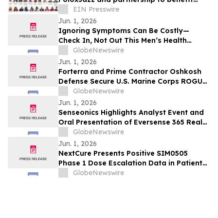
Alpha Phi Alpha General McGee STEM on
EIN Presswire
June 20th
Jun. 1, 2026
Ignoring Symptoms Can Be Costly—
Check In, Not Out This Men’s Health
Month
GlobeNewswire
Jun. 1, 2026
Forterra and Prime Contractor Oshkosh
Defense Secure U.S. Marine Corps ROGUE-
Fires Block 2 Production Award
GlobeNewswire
Jun. 1, 2026
Senseonics Highlights Analyst Event and
Oral Presentation of Eversense 365 Real-
World Evidence at ADA 2026
GlobeNewswire
Jun. 1, 2026
NextCure Presents Positive SIM0505
Phase 1 Dose Escalation Data in Patients
with Gynecologic Cancers at ASCO 2026
GlobeNewswire