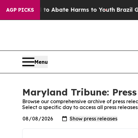
illion Fund to Abate Harms to Youth
Brazil Give
AGP PICKS
Menu
Maryland Tribune: Press
Browse our comprehensive archive of press relea
Select a specific day to access all press release