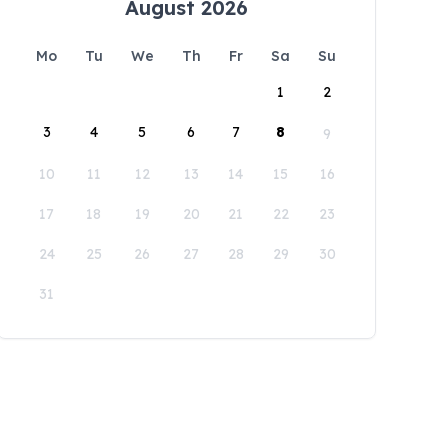
August 2026
Mo
Tu
We
Th
Fr
Sa
Su
1
2
3
4
5
6
7
8
9
10
11
12
13
14
15
16
17
18
19
20
21
22
23
24
25
26
27
28
29
30
31