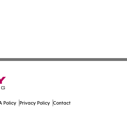
 Policy
Privacy Policy
Contact
 All Rights Reserved.