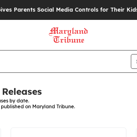
s Parents Social Media Controls for Their Kids. S
 Releases
ses by date.
s published on Maryland Tribune.