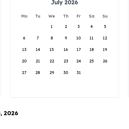
July 2026
Mo
Tu
We
Th
Fr
Sa
Su
1
2
3
4
5
6
7
8
9
10
11
12
13
14
15
16
17
18
19
20
21
22
23
24
25
26
27
28
29
30
31
8, 2026