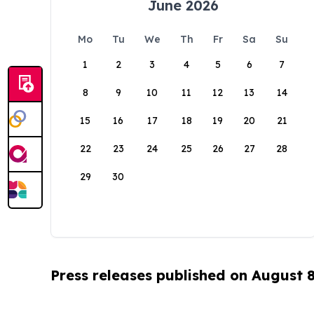
June 2026
Mo
Tu
We
Th
Fr
Sa
Su
1
2
3
4
5
6
7
8
9
10
11
12
13
14
15
16
17
18
19
20
21
22
23
24
25
26
27
28
29
30
Press releases published on August 