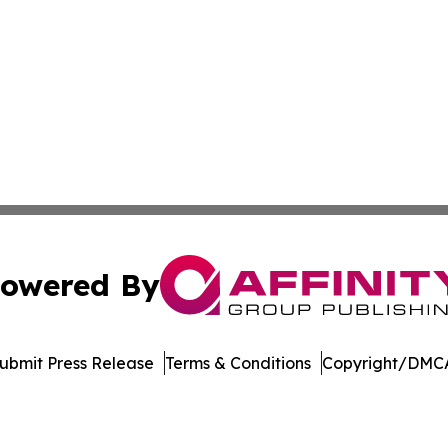
owered By
ubmit Press Release
Terms & Conditions
Copyright/DMCA
cs Inc. dba Affinity Group Publishing & Maryland Tribune.