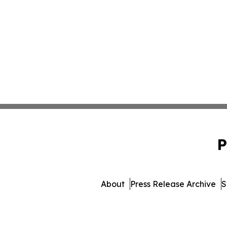
P
About
Press Release Archive
S
© 1995-2026 Newsmati