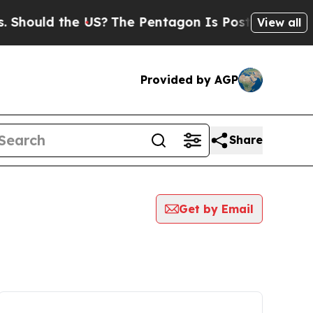
hould the US?
The Pentagon Is Posting Cryptic Bi
View all
Provided by AGP
Share
Get by Email