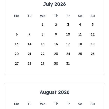
July 2026
Mo
Tu
We
Th
Fr
Sa
Su
1
2
3
4
5
6
7
8
9
10
11
12
13
14
15
16
17
18
19
20
21
22
23
24
25
26
27
28
29
30
31
August 2026
Mo
Tu
We
Th
Fr
Sa
Su