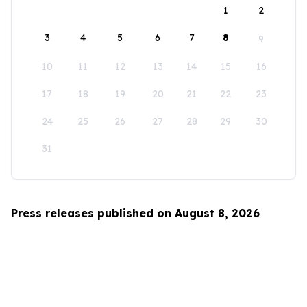
1
2
3
4
5
6
7
8
9
10
11
12
13
14
15
16
17
18
19
20
21
22
23
24
25
26
27
28
29
30
31
Press releases published on August 8, 2026