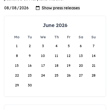
June 2026
Mo
Tu
We
Th
Fr
Sa
Su
1
2
3
4
5
6
7
8
9
10
11
12
13
14
15
16
17
18
19
20
21
22
23
24
25
26
27
28
29
30