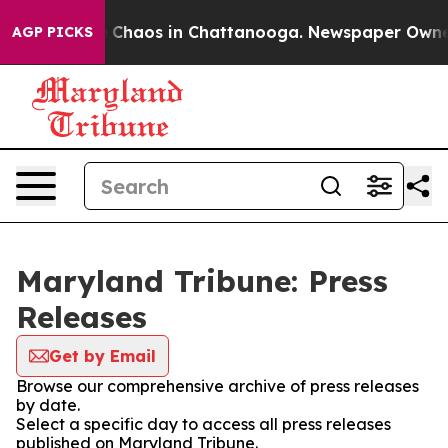
al Collapse
Chaos in Chattanooga. Newspaper Owner Ca
AGP PICKS
Maryland Tribune: Press
Releases
Get by Email
Browse our comprehensive archive of press releases
by date.
Select a specific day to access all press releases
published on Maryland Tribune.