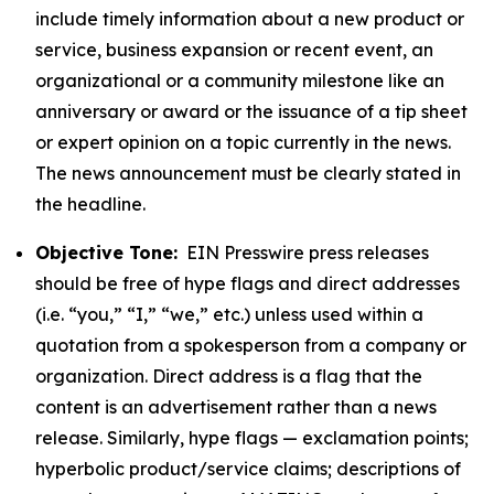
include timely information about a new product or
service, business expansion or recent event, an
organizational or a community milestone like an
anniversary or award or the issuance of a tip sheet
or expert opinion on a topic currently in the news.
The news announcement must be clearly stated in
the headline.
Objective Tone:
EIN Presswire press releases
should be free of hype flags and direct addresses
(i.e. “you,” “I,” “we,” etc.) unless used within a
quotation from a spokesperson from a company or
organization. Direct address is a flag that the
content is an advertisement rather than a news
release. Similarly, hype flags — exclamation points;
hyperbolic product/service claims; descriptions of