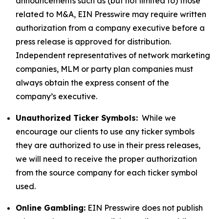
announcements such as (but not limited to) those
related to M&A, EIN Presswire may require written
authorization from a company executive before a
press release is approved for distribution.
Independent representatives of network marketing
companies, MLM or party plan companies must
always obtain the express consent of the
company’s executive.
Unauthorized Ticker Symbols:
While we
encourage our clients to use any ticker symbols
they are authorized to use in their press releases,
we will need to receive the proper authorization
from the source company for each ticker symbol
used.
Online Gambling:
EIN Presswire does not publish