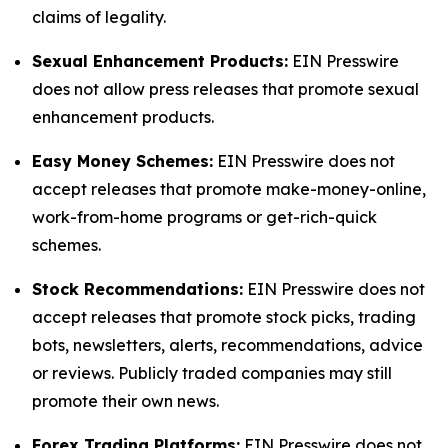
claims of legality.
Sexual Enhancement Products:
EIN Presswire
does not allow press releases that promote sexual
enhancement products.
Easy Money Schemes:
EIN Presswire does not
accept releases that promote make-money-online,
work-from-home programs or get-rich-quick
schemes.
Stock Recommendations:
EIN Presswire does not
accept releases that promote stock picks, trading
bots, newsletters, alerts, recommendations, advice
or reviews. Publicly traded companies may still
promote their own news.
Forex Trading Platforms:
EIN Presswire does not