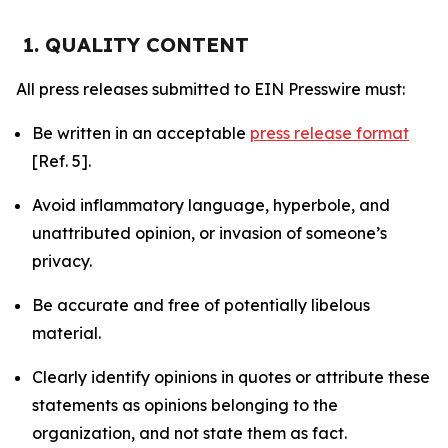
1. QUALITY CONTENT
All press releases submitted to EIN Presswire must:
Be written in an acceptable
press release format
[Ref. 5].
Avoid inflammatory language, hyperbole, and
unattributed opinion, or invasion of someone’s
privacy.
Be accurate and free of potentially libelous
material.
Clearly identify opinions in quotes or attribute these
statements as opinions belonging to the
organization, and not state them as fact.