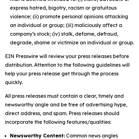
express hatred, bigotry, racism or gratuitous
violence; (ii) promote personal opinions attacking
an individual or group; (iii) maliciously affect a
company’s stock; (iv) stalk, defame, defraud,
degrade, shame or victimize an individual or group.
EIN Presswire will review your press releases before
distribution. Attention to the following guidelines will
help your press release get through the process
quickly.
All press releases must contain a clear, timely and
newsworthy angle and be free of advertising hype,
direct address, and spam. Press releases should
incorporate the following features/qualities:
Newsworthy Content:
Common news angles