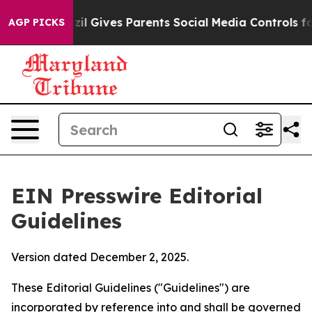
il Gives Parents Social Media Controls for Their Kids.
AGP PICKS
EIN Presswire Editorial
Guidelines
Version dated December 2, 2025.
These Editorial Guidelines ("Guidelines") are
incorporated by reference into and shall be governed