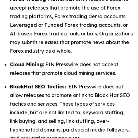
accept releases that promote the use of Forex
trading platforms, Forex trading demo accounts,
Leveraged or Funded Forex trading accounts, or
AI-based Forex trading tools or bots. Organizations
may submit releases that promote news about the
Forex industry as a whole.
Cloud Mining:
EIN Presswire does not accept
releases that promote cloud mining services.
BlackHat SEO Tactics:
EIN Presswire does not
allow releases to promote or link to Black Hat SEO
tactics and services. These types of services
include, but are not limited to, keyword stuffing,
link buying, and selling, link stuffing, over-
hyphenated domains, paid social media followers,