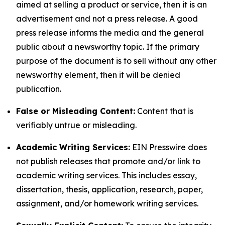
aimed at selling a product or service, then it is an
advertisement and not a press release. A good
press release informs the media and the general
public about a newsworthy topic. If the primary
purpose of the document is to sell without any other
newsworthy element, then it will be denied
publication.
False or Misleading Content:
Content that is
verifiably untrue or misleading.
Academic Writing Services:
EIN Presswire does
not publish releases that promote and/or link to
academic writing services. This includes essay,
dissertation, thesis, application, research, paper,
assignment, and/or homework writing services.