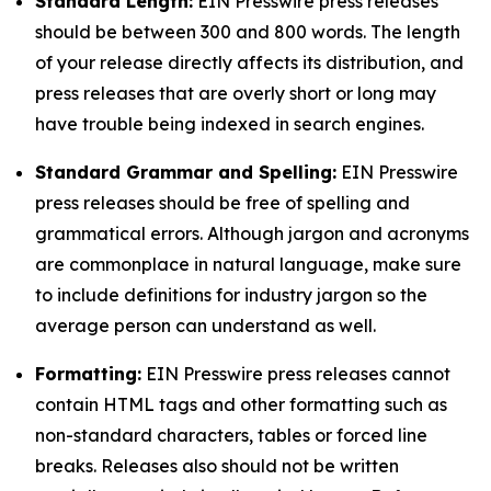
Standard Length:
EIN Presswire press releases
should be between 300 and 800 words. The length
of your release directly affects its distribution, and
press releases that are overly short or long may
have trouble being indexed in search engines.
Standard Grammar and Spelling:
EIN Presswire
press releases should be free of spelling and
grammatical errors. Although jargon and acronyms
are commonplace in natural language, make sure
to include definitions for industry jargon so the
average person can understand as well.
Formatting:
EIN Presswire press releases cannot
contain HTML tags and other formatting such as
non-standard characters, tables or forced line
breaks. Releases also should not be written