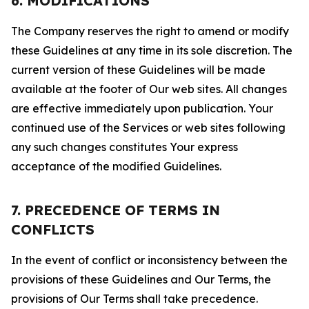
6. MODIFICATIONS
The Company reserves the right to amend or modify
these Guidelines at any time in its sole discretion. The
current version of these Guidelines will be made
available at the footer of Our web sites. All changes
are effective immediately upon publication. Your
continued use of the Services or web sites following
any such changes constitutes Your express
acceptance of the modified Guidelines.
7. PRECEDENCE OF TERMS IN
CONFLICTS
In the event of conflict or inconsistency between the
provisions of these Guidelines and Our Terms, the
provisions of Our Terms shall take precedence.