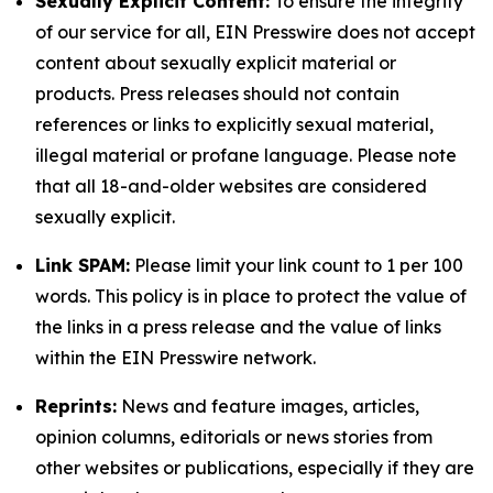
Sexually Explicit Content:
To ensure the integrity
of our service for all, EIN Presswire does not accept
content about sexually explicit material or
products. Press releases should not contain
references or links to explicitly sexual material,
illegal material or profane language. Please note
that all 18-and-older websites are considered
sexually explicit.
Link SPAM:
Please limit your link count to 1 per 100
words. This policy is in place to protect the value of
the links in a press release and the value of links
within the EIN Presswire network.
Reprints:
News and feature images, articles,
opinion columns, editorials or news stories from
other websites or publications, especially if they are