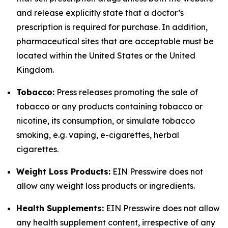
and release explicitly state that a doctor’s
prescription is required for purchase. In addition,
pharmaceutical sites that are acceptable must be
located within the United States or the United
Kingdom.
Tobacco:
Press releases promoting the sale of
tobacco or any products containing tobacco or
nicotine, its consumption, or simulate tobacco
smoking, e.g. vaping, e-cigarettes, herbal
cigarettes.
Weight Loss Products:
EIN Presswire does not
allow any weight loss products or ingredients.
Health Supplements:
EIN Presswire does not allow
any health supplement content, irrespective of any