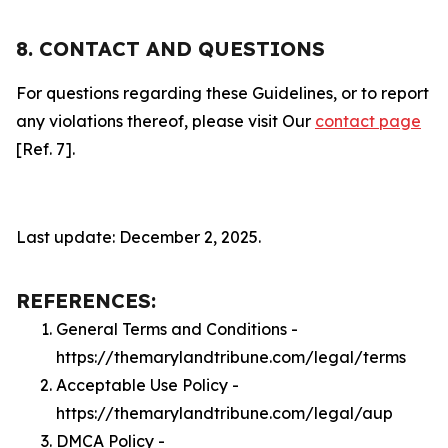
8. CONTACT AND QUESTIONS
For questions regarding these Guidelines, or to report
any violations thereof, please visit Our
contact page
[Ref. 7].
Last update: December 2, 2025.
REFERENCES:
General Terms and Conditions -
https://themarylandtribune.com/legal/terms
Acceptable Use Policy -
https://themarylandtribune.com/legal/aup
DMCA Policy -