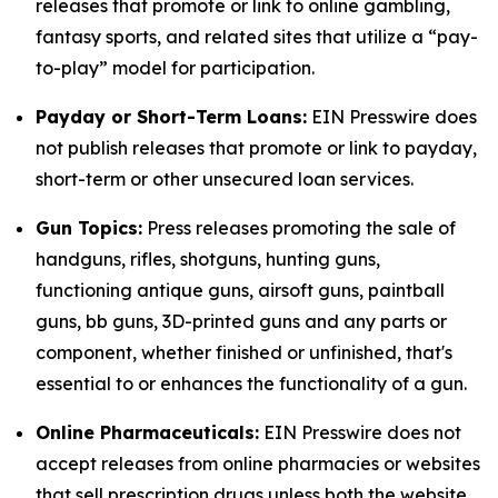
releases that promote or link to online gambling,
fantasy sports, and related sites that utilize a “pay-
to-play” model for participation.
Payday or Short-Term Loans:
EIN Presswire does
not publish releases that promote or link to payday,
short-term or other unsecured loan services.
Gun Topics:
Press releases promoting the sale of
handguns, rifles, shotguns, hunting guns,
functioning antique guns, airsoft guns, paintball
guns, bb guns, 3D-printed guns and any parts or
component, whether finished or unfinished, that's
essential to or enhances the functionality of a gun.
Online Pharmaceuticals:
EIN Presswire does not
accept releases from online pharmacies or websites
that sell prescription drugs unless both the website