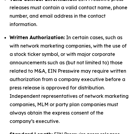
releases must contain a valid contact name, phone
number, and email address in the contact
information.
Written Authorization:
In certain cases, such as
with network marketing companies, with the use of
a stock ticker symbol, or with major corporate
announcements such as (but not limited to) those
related to M&A, EIN Presswire may require written
authorization from a company executive before a
press release is approved for distribution.
Independent representatives of network marketing
companies, MLM or party plan companies must
always obtain the express consent of the
company’s executive.