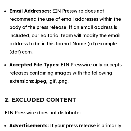
Email Addresses:
EIN Presswire does not
recommend the use of email addresses within the
body of the press release. If an email address is
included, our editorial team will modify the email
address to be in this format Name (at) example
(dot) com.
Accepted File Types:
EIN Presswire only accepts
releases containing images with the following
extensions: .jpeg, .gif, .png.
2. EXCLUDED CONTENT
EIN Presswire does not distribute:
Advertisements
: If your press release is primarily