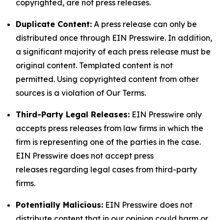
copyrighted, are not press releases.
Duplicate Content:
A press release can only be
distributed once through EIN Presswire. In addition,
a significant majority of each press release must be
original content. Templated content is not
permitted. Using copyrighted content from other
sources is a violation of Our Terms.
Third-Party Legal Releases:
EIN Presswire only
accepts press releases from law firms in which the
firm is representing one of the parties in the case.
EIN Presswire does not accept press
releases regarding legal cases from third-party
firms.
Potentially Malicious:
EIN Presswire does not
distribute content that in our opinion could harm or