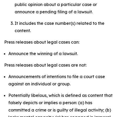
public opinion about a particular case or
announce a pending filing of a lawsuit.
It includes the case number(s) related to the
content.
Press releases about legal cases can:
Announce the winning of a lawsuit.
Press releases about legal cases are not:
Announcements of intentions to file a court case
against an individual or group.
Potentially libelous, which is defined as content that
falsely depicts or implies a person: (a) has
committed a crime or is guilty of illegal activity; (b)