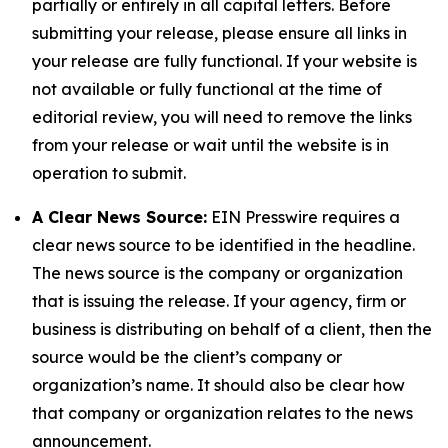
partially or entirely in all capital letters. Before
submitting your release, please ensure all links in
your release are fully functional. If your website is
not available or fully functional at the time of
editorial review, you will need to remove the links
from your release or wait until the website is in
operation to submit.
A Clear News Source:
EIN Presswire requires a
clear news source to be identified in the headline.
The news source is the company or organization
that is issuing the release. If your agency, firm or
business is distributing on behalf of a client, then the
source would be the client’s company or
organization’s name. It should also be clear how
that company or organization relates to the news
announcement.