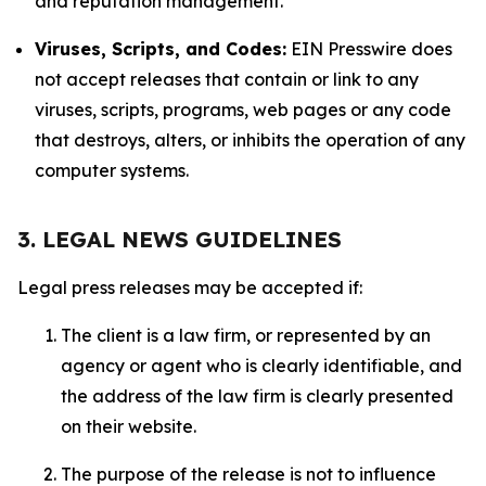
and reputation management.
Viruses, Scripts, and Codes:
EIN Presswire does
not accept releases that contain or link to any
viruses, scripts, programs, web pages or any code
that destroys, alters, or inhibits the operation of any
computer systems.
3. LEGAL NEWS GUIDELINES
Legal press releases may be accepted if:
The client is a law firm, or represented by an
agency or agent who is clearly identifiable, and
the address of the law firm is clearly presented
on their website.
The purpose of the release is not to influence