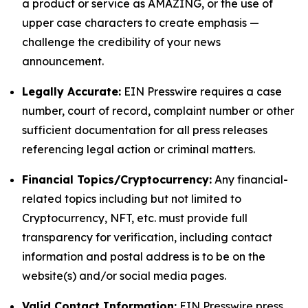
a product or service as AMAZING, or the use of
upper case characters to create emphasis —
challenge the credibility of your news
announcement.
Legally Accurate:
EIN Presswire requires a case
number, court of record, complaint number or other
sufficient documentation for all press releases
referencing legal action or criminal matters.
Financial Topics/Cryptocurrency:
Any financial-
related topics including but not limited to
Cryptocurrency, NFT, etc. must provide full
transparency for verification, including contact
information and postal address is to be on the
website(s) and/or social media pages.
Valid Contact Information:
EIN Presswire press