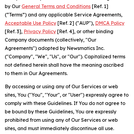
by Our
General Terms and Conditions
[Ref. 1]
(“Terms”) and any applicable Service Agreements,
Acceptable Use Policy
[Ref. 2] ("AUP"),
DMCA Policy
[Ref. 3],
Privacy Policy
[Ref. 4], or other binding
Company documents (collectively, "Our
Agreements") adopted by Newsmatics Inc.
("Company", "We", "Us", or "Our"). Capitalized terms
not defined herein shall have the meaning ascribed
to them in Our Agreements.
By accessing or using any of Our Services or web
sites, You ("You", "Your", or "User") expressly agree to
comply with these Guidelines. If You do not agree to
be bound by these Guidelines, You are expressly
prohibited from using any of Our Services or web
sites, and must immediately discontinue all use.