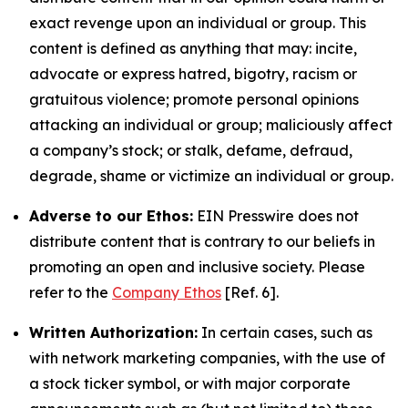
exact revenge upon an individual or group. This
content is defined as anything that may: incite,
advocate or express hatred, bigotry, racism or
gratuitous violence; promote personal opinions
attacking an individual or group; maliciously affect
a company’s stock; or stalk, defame, defraud,
degrade, shame or victimize an individual or group.
Adverse to our Ethos:
EIN Presswire does not
distribute content that is contrary to our beliefs in
promoting an open and inclusive society. Please
refer to the
Company Ethos
[Ref. 6].
Written Authorization:
In certain cases, such as
with network marketing companies, with the use of
a stock ticker symbol, or with major corporate