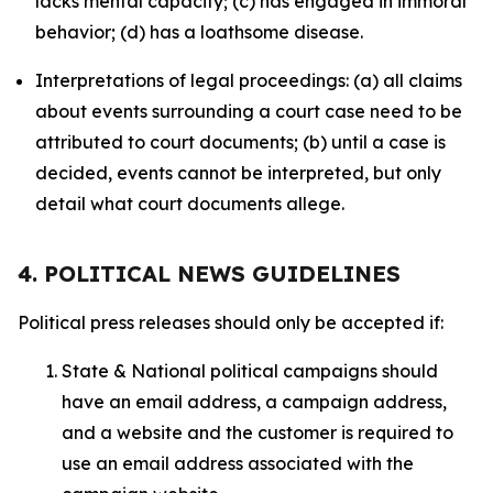
lacks mental capacity; (c) has engaged in immoral
behavior; (d) has a loathsome disease.
Interpretations of legal proceedings: (a) all claims
about events surrounding a court case need to be
attributed to court documents; (b) until a case is
decided, events cannot be interpreted, but only
detail what court documents allege.
4. POLITICAL NEWS GUIDELINES
Political press releases should only be accepted if:
State & National political campaigns should
have an email address, a campaign address,
and a website and the customer is required to
use an email address associated with the