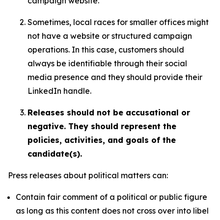
campaign website.
Sometimes, local races for smaller offices might
not have a website or structured campaign
operations. In this case, customers should
always be identifiable through their social
media presence and they should provide their
LinkedIn handle.
Releases should not be accusational or
negative. They should represent the
policies, activities, and goals of the
candidate(s).
Press releases about political matters can:
Contain fair comment of a political or public figure
as long as this content does not cross over into libel