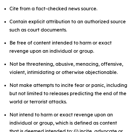
Cite from a fact-checked news source.
Contain explicit attribution to an authorized source
such as court documents.
Be free of content intended to harm or exact
revenge upon an individual or group.
Not be threatening, abusive, menacing, offensive,
violent, intimidating or otherwise objectionable.
Not make attempts to incite fear or panic, including
but not limited to releases predicting the end of the
world or terrorist attacks.
Not intend to harm or exact revenge upon an
individual or group, which is defined as content
that is deemed intended to: (i) incite, advocate or