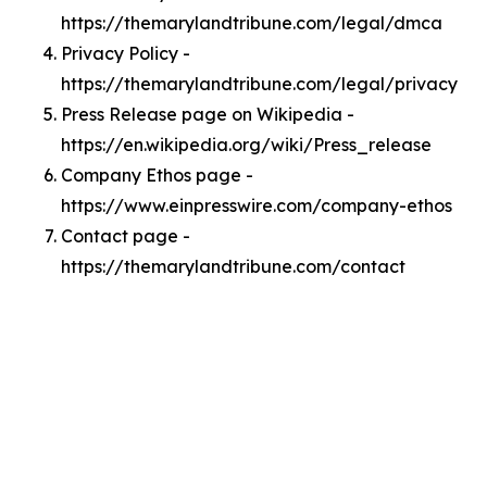
https://themarylandtribune.com/legal/dmca
Privacy Policy -
https://themarylandtribune.com/legal/privacy
Press Release page on Wikipedia -
https://en.wikipedia.org/wiki/Press_release
Company Ethos page -
https://www.einpresswire.com/company-ethos
Contact page -
https://themarylandtribune.com/contact