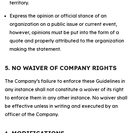
territory.
Express the opinion or official stance of an
organization on a public issue or current event,
however, opinions must be put into the form of a
quote and properly attributed to the organization
making the statement.
5. NO WAIVER OF COMPANY RIGHTS
The Company’s failure to enforce these Guidelines in
any instance shall not constitute a waiver of its right
to enforce them in any other instance. No waiver shall
be effective unless in writing and executed by an
officer of the Company.