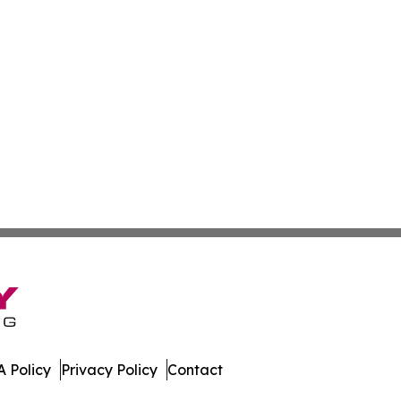
 Policy
Privacy Policy
Contact