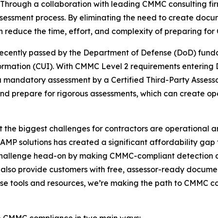
Through a collaboration with leading CMMC consulting fi
sessment process. By eliminating the need to create docum
n reduce the time, effort, and complexity of preparing for
ecently passed by the Department of Defense (DoD) fundam
formation (CUI). With CMMC Level 2 requirements entering
 mandatory assessment by a Certified Third-Party Assesso
and prepare for rigorous assessments, which can create op
the biggest challenges for contractors are operational and
MP solutions has created a significant affordability gap 
s challenge head-on by making CMMC-compliant detection an
 also provide customers with free, assessor-ready documen
hese tools and resources, we’re making the path to CMMC 
ve CMMC compliance in two main ways: