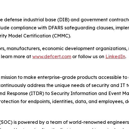
e defense industrial base (DIB) and government contracto
include compliance with DFARS safeguarding clauses, imple
ity Model Certification (CMMC).
ors, manufacturers, economic development organizations,
n learn more at
www.defcert.com
or follow us on
LinkedIn
.
mission to make enterprise-grade products accessible to a
 continuously address the unique needs of security and IT 
and Response (ITDR) to Security Information and Event M
rotection for endpoints, identities, data, and employees,
r (SOC) is powered by a team of world-renowned engineers,