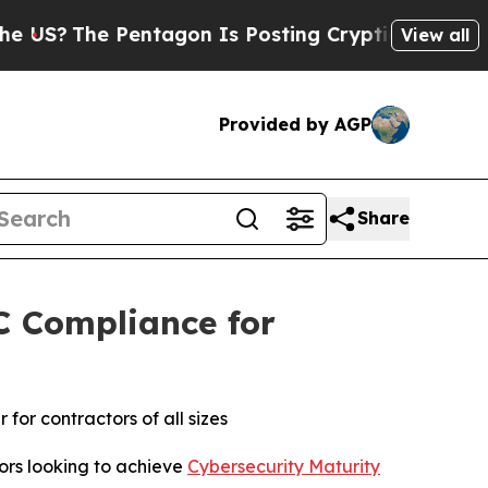
e Pentagon Is Posting Cryptic Biblical Messages
View all
Provided by AGP
Share
C Compliance for
or contractors of all sizes
rs looking to achieve
Cybersecurity Maturity