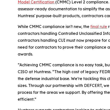
Model Certification
(CMMC) Level 2 compliance. 
assessor-ready documentation to simplify the as
Huntress' purpose-built products, contractors ca
While CMMC compliance isn't new, the
final rule
r
contractors handling Controlled Unclassified In
contractors handling CUI must now prepare for a
need for contractors to prove their compliance 
awards.
“Achieving CMMC compliance is no easy task, but 
CISO at Huntress. “The high cost of legacy FEDRA
the defense industrial base. We’re tackling thi
sizes. Through our partnership with DEFCERT, we
process for the areas we support. By offering t
efficient.”
Huntress supports contractors looking to achie