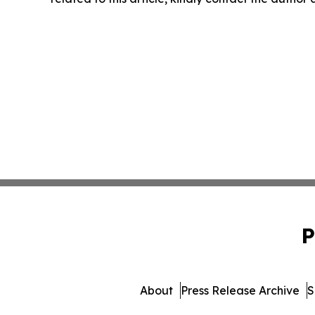
P
About
Press Release Archive
S