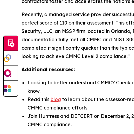
contractors faster and accelerates the nation's
Recently, a managed service provider successfull
perfect score of 110 on their assessment. This 
Security, LLC, an MSSP firm located in Orlando,
documentation fully met all CMMC and NIST 800-1
completed it significantly quicker than the typic
looking to achieve CMMC Level 2 compliance.”
Additional resources:
Looking to better understand CMMC? Check o
know.
Read this
blog
to learn about the assessor-re
CMMC compliance efforts.
Join Huntress and DEFCERT on December 2, 20
CMMC compliance.