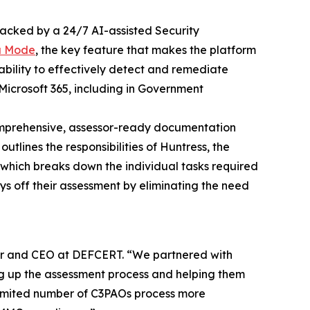
acked by a 24/7 AI-assisted Security
a Mode
, the key feature that makes the platform
ability to effectively detect and remediate
Microsoft 365, including in Government
omprehensive, assessor-ready documentation
tlines the responsibilities of Huntress, the
, which breaks down the individual tasks required
ys off their assessment by eliminating the need
der and CEO at DEFCERT. “We partnered with
g up the assessment process and helping them
he limited number of C3PAOs process more