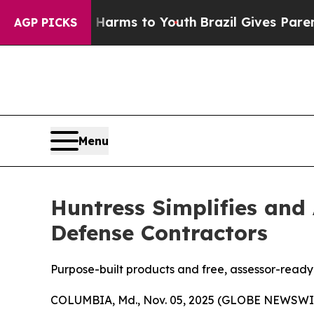
Abate Harms to Youth
Brazil Gives Parents Social
AGP PICKS
Menu
Huntress Simplifies and
Defense Contractors
Purpose-built products and free, assessor-read
COLUMBIA, Md., Nov. 05, 2025 (GLOBE NEWSWI