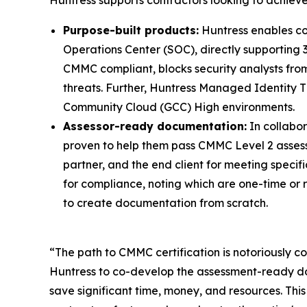
Purpose-built products:
Huntress enables co
Operations Center (SOC), directly supporting 
CMMC compliant, blocks security analysts from
threats. Further, Huntress Managed Identity T
Community Cloud (GCC) High environments.
Assessor-ready documentation:
In collabo
proven to help them pass CMMC Level 2 assessme
partner, and the end client for meeting speci
for compliance, noting which are one-time or 
to create documentation from scratch.
“The path to CMMC certification is notoriously
Huntress to co-develop the assessment-ready d
save significant time, money, and resources. This