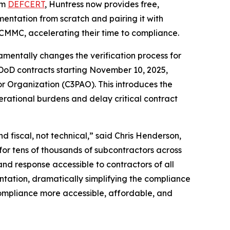
rm
DEFCERT
, Huntress now provides free,
entation from scratch and pairing it with
 CMMC, accelerating their time to compliance.
entally changes the verification process for
 DoD contracts starting November 10, 2025,
r Organization (C3PAO). This introduces the
erational burdens and delay critical contract
 fiscal, not technical,” said Chris Henderson,
for tens of thousands of subcontractors across
d response accessible to contractors of all
tation, dramatically simplifying the compliance
compliance more accessible, affordable, and