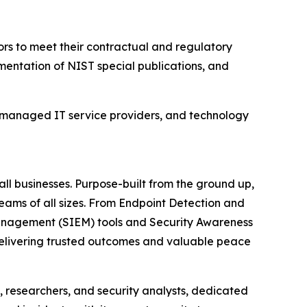
rs to meet their contractual and regulatory
mentation of NIST special publications, and
 managed IT service providers, and technology
ll businesses. Purpose-built from the ground up,
teams of all sizes. From Endpoint Detection and
anagement (SIEM) tools and Security Awareness
 delivering trusted outcomes and valuable peace
 researchers, and security analysts, dedicated