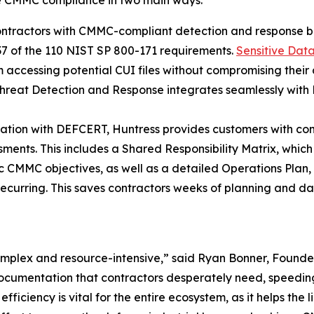
ntractors with CMMC-compliant detection and response b
37 of the 110 NIST SP 800-171 requirements.
Sensitive Dat
 accessing potential CUI files without compromising their 
hreat Detection and Response integrates seamlessly with 
ration with DEFCERT, Huntress provides customers with c
nts. This includes a Shared Responsibility Matrix, which ou
fic CMMC objectives, as well as a detailed Operations Plan
recurring. This saves contractors weeks of planning and da
 complex and resource-intensive,” said Ryan Bonner, Foun
ocumentation that contractors desperately need, speedin
 efficiency is vital for the entire ecosystem, as it helps t