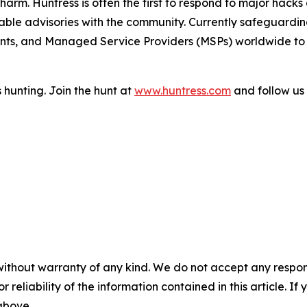
arm. Huntress is often the first to respond to major hacks 
ble advisories with the community. Currently safeguarding 
ts, and Managed Service Providers (MSPs) worldwide to p
 hunting. Join the hunt at
www.huntress.com
and follow us
without warranty of any kind. We do not accept any responsib
r reliability of the information contained in this article. I
 above.