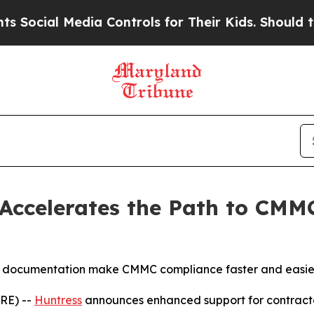
 Media Controls for Their Kids. Should the US?
Th
 Accelerates the Path to CMM
y documentation make CMMC compliance faster and easier f
RE) --
Huntress
announces enhanced support for contracto