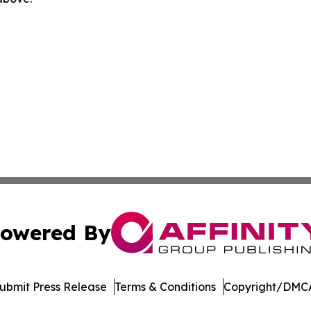
owered By
ubmit Press Release
Terms & Conditions
Copyright/DMCA