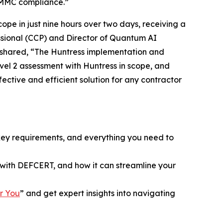
 CMMC compliance.”
pe in just nine hours over two days, receiving a
essional (CCP) and Director of Quantum AI
n shared, “The Huntress implementation and
vel 2 assessment with Huntress in scope, and
fective and efficient solution for any contractor
key requirements, and everything you need to
with DEFCERT, and how it can streamline your
r You
” and get expert insights into navigating