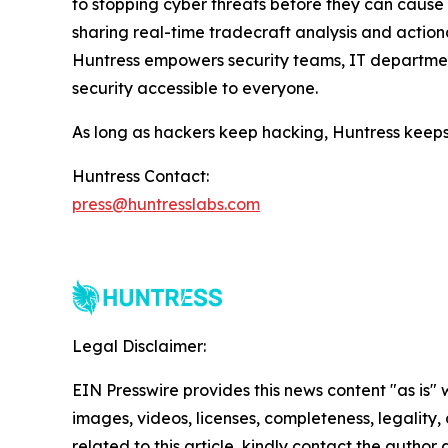
to stopping cyber threats before they can cause h
sharing real-time tradecraft analysis and actiona
Huntress empowers security teams, IT departmen
security accessible to everyone.
As long as hackers keep hacking, Huntress keeps
Huntress Contact:
press@huntresslabs.com
Legal Disclaimer:
EIN Presswire provides this news content "as is" 
images, videos, licenses, completeness, legality, o
related to this article, kindly contact the author