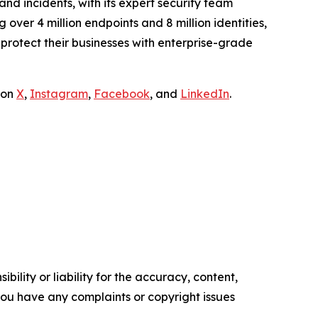
and incidents, with its expert security team
over 4 million endpoints and 8 million identities,
rotect their businesses with enterprise-grade
 on
X
,
Instagram
,
Facebook
, and
LinkedIn
.
ility or liability for the accuracy, content,
f you have any complaints or copyright issues