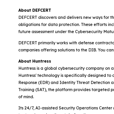
About DEFCERT
DEFCERT discovers and delivers new ways for th
obligations for data protection. These efforts 
future assessment under the Cybersecurity Matur
DEFCERT primarily works with defense contract
companies offering solutions to the DIB. You ca
About Huntress
Huntress is a global cybersecurity company on a 
Huntress' technology is specifically designed to
Response (EDR) and Identity Threat Detection 
Training (SAT), the platform provides targeted p
of mind.
Its 24/7, AI-assisted Security Operations Cente