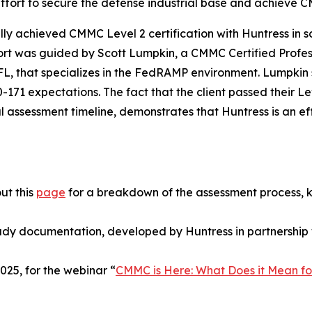
 effort to secure the defense industrial base and achieve
y achieved CMMC Level 2 certification with Huntress in sco
effort was guided by Scott Lumpkin, a CMMC Certified Prof
 FL, that specializes in the FedRAMP environment. Lumpki
71 expectations. The fact that the client passed their Le
al assessment timeline, demonstrates that Huntress is an ef
ut this
page
for a breakdown of the assessment process, 
ady documentation, developed by Huntress in partnership 
25, for the webinar “
CMMC is Here: What Does it Mean fo