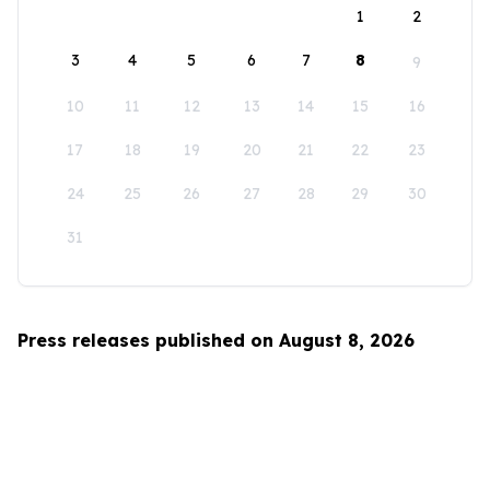
1
2
3
4
5
6
7
8
9
10
11
12
13
14
15
16
17
18
19
20
21
22
23
24
25
26
27
28
29
30
31
Press releases published on August 8, 2026