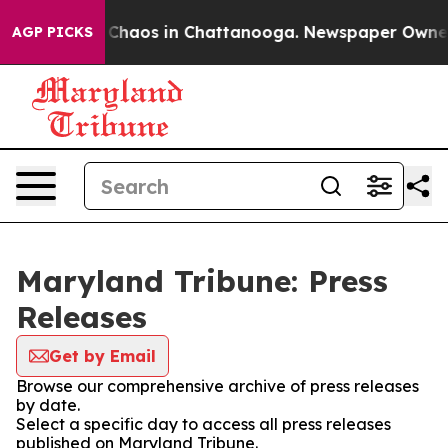
l Collapse
Chaos in Chattanooga. Newspaper Owner Cal
AGP PICKS
Maryland Tribune: Press
Releases
Get by Email
Browse our comprehensive archive of press releases
by date.
Select a specific day to access all press releases
published on Maryland Tribune.