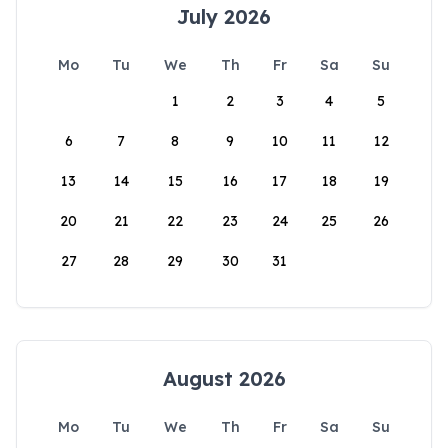
July 2026
Mo
Tu
We
Th
Fr
Sa
Su
1
2
3
4
5
6
7
8
9
10
11
12
13
14
15
16
17
18
19
20
21
22
23
24
25
26
27
28
29
30
31
August 2026
Mo
Tu
We
Th
Fr
Sa
Su