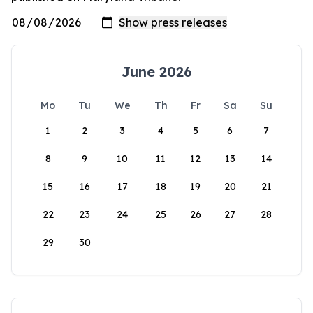
June 2026
Mo
Tu
We
Th
Fr
Sa
Su
1
2
3
4
5
6
7
8
9
10
11
12
13
14
15
16
17
18
19
20
21
22
23
24
25
26
27
28
29
30