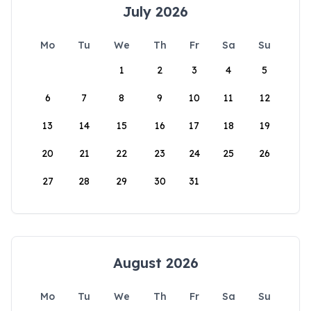
July 2026
Mo
Tu
We
Th
Fr
Sa
Su
1
2
3
4
5
6
7
8
9
10
11
12
13
14
15
16
17
18
19
20
21
22
23
24
25
26
27
28
29
30
31
August 2026
Mo
Tu
We
Th
Fr
Sa
Su