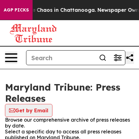
tal Collapse
Chaos in Chattanooga. Newspaper Owner C
AGP PICKS
Maryland Tribune: Press
Releases
Get by Email
Browse our comprehensive archive of press releases
by date.
Select a specific day to access all press releases
published on Maryland Tribune.