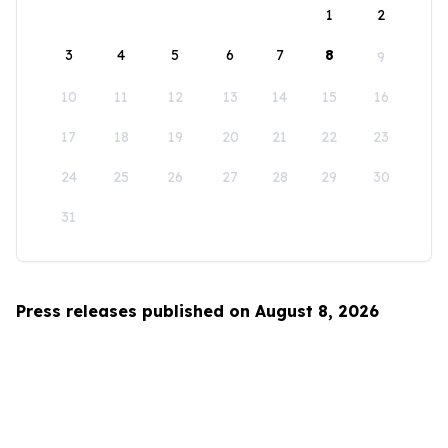
1
2
3
4
5
6
7
8
9
10
11
12
13
14
15
16
17
18
19
20
21
22
23
24
25
26
27
28
29
30
31
Press releases published on August 8, 2026