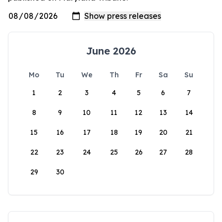
June 2026
Mo
Tu
We
Th
Fr
Sa
Su
1
2
3
4
5
6
7
8
9
10
11
12
13
14
15
16
17
18
19
20
21
22
23
24
25
26
27
28
29
30