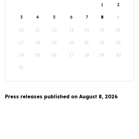
1
2
3
4
5
6
7
8
9
10
11
12
13
14
15
16
17
18
19
20
21
22
23
24
25
26
27
28
29
30
31
Press releases published on August 8, 2026