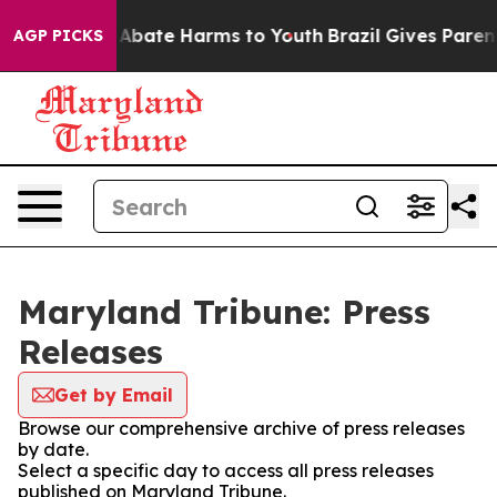
ion Fund to Abate Harms to Youth
Brazil Gives Parents
AGP PICKS
Maryland Tribune: Press
Releases
Get by Email
Browse our comprehensive archive of press releases
by date.
Select a specific day to access all press releases
published on Maryland Tribune.