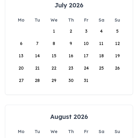
July 2026
Mo
Tu
We
Th
Fr
Sa
Su
1
2
3
4
5
6
7
8
9
10
11
12
13
14
15
16
17
18
19
20
21
22
23
24
25
26
27
28
29
30
31
August 2026
Mo
Tu
We
Th
Fr
Sa
Su