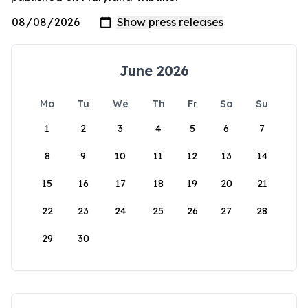
June 2026
Mo
Tu
We
Th
Fr
Sa
Su
1
2
3
4
5
6
7
8
9
10
11
12
13
14
15
16
17
18
19
20
21
22
23
24
25
26
27
28
29
30