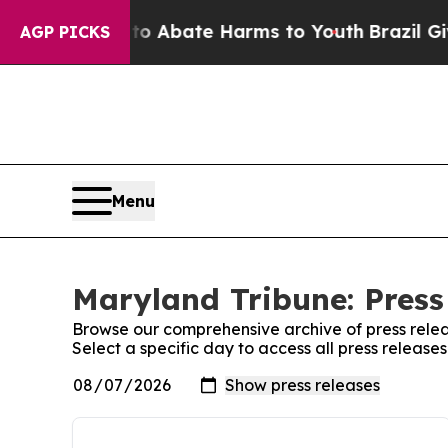
illion Fund to Abate Harms to Youth
Brazil Give
AGP PICKS
Menu
Maryland Tribune: Press
Browse our comprehensive archive of press relea
Select a specific day to access all press release