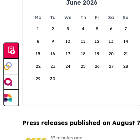
June 2026
Mo
Tu
We
Th
Fr
Sa
Su
1
2
3
4
5
6
7
8
9
10
11
12
13
14
15
16
17
18
19
20
21
22
23
24
25
26
27
28
29
30
Press releases published on August 7
37 minutes ago