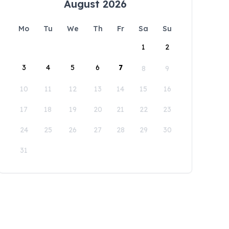
August 2026
Mo
Tu
We
Th
Fr
Sa
Su
1
2
3
4
5
6
7
8
9
10
11
12
13
14
15
16
17
18
19
20
21
22
23
24
25
26
27
28
29
30
31