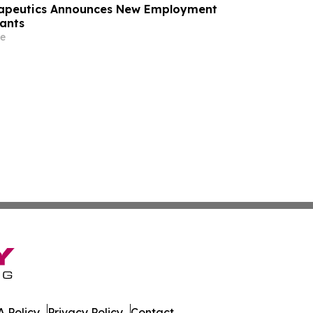
rapeutics Announces New Employment
ants
e
 Policy
Privacy Policy
Contact