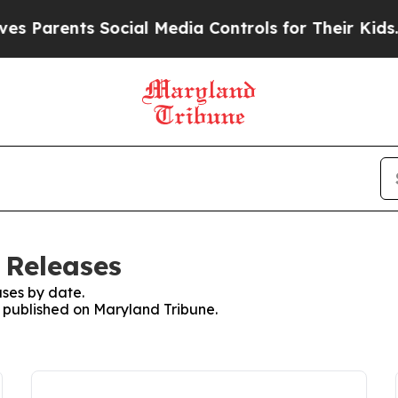
s Parents Social Media Controls for Their Kids. S
 Releases
ses by date.
s published on Maryland Tribune.