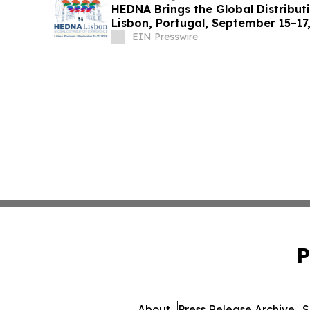
HEDNA Brings the Global Distribut
Lisbon, Portugal, September 15–17
EIN Presswire
P
About
Press Release Archive
S