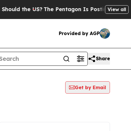
hould the US?
The Pentagon Is Posting Cryptic Bi
View all
Provided by AGP
Share
Get by Email