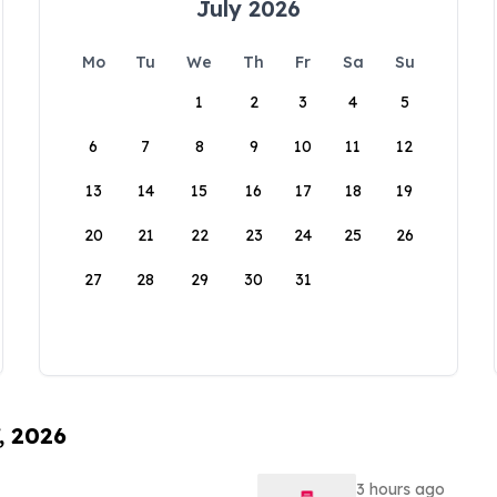
July 2026
Mo
Tu
We
Th
Fr
Sa
Su
1
2
3
4
5
6
7
8
9
10
11
12
13
14
15
16
17
18
19
20
21
22
23
24
25
26
27
28
29
30
31
, 2026
3 hours ago