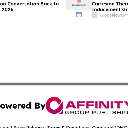
ion Conversation Back to
Cartesian The
, 2026
Inducement Gr
GlobeNewswir
owered By
ubmit Press Release
Terms & Conditions
Copyright/DMCA